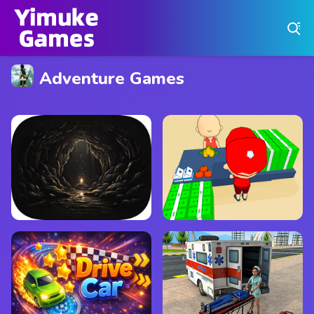
Play Best Free Online Games
Adventure Games