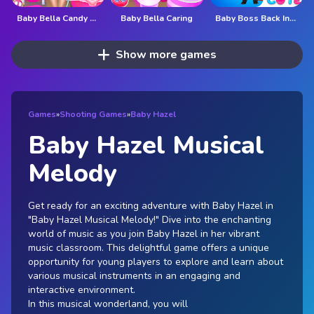
Baby Bella Candy World
Baby Bella Caring
Baby Boss Back In Business
Show more games
Games
»
Shooting Games
»
Baby Hazel
Baby Hazel Musical
Melody
Get ready for an exciting adventure with Baby Hazel in
"Baby Hazel Musical Melody!" Dive into the enchanting
world of music as you join Baby Hazel in her vibrant
music classroom. This delightful game offers a unique
opportunity for young players to explore and learn about
various musical instruments in an engaging and
interactive environment.
In this musical wonderland, you will