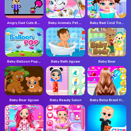
Angry Dad Cute Baby
Baby Animals Pet Vet Care
Baby Bad Cold Treatment
Baby Balloon Popping Games
Baby Bath Jigsaw
Baby Bear
Baby Bear Jigsaw
Baby Beauty Salon
Baby Bella Braid Hair Salon