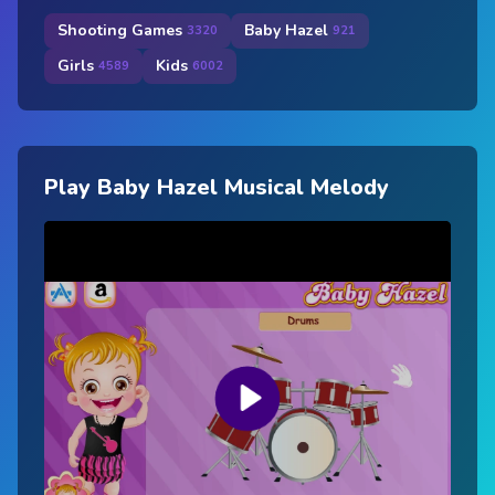
Shooting Games
Baby Hazel
3320
921
Girls
Kids
4589
6002
Play Baby Hazel Musical Melody