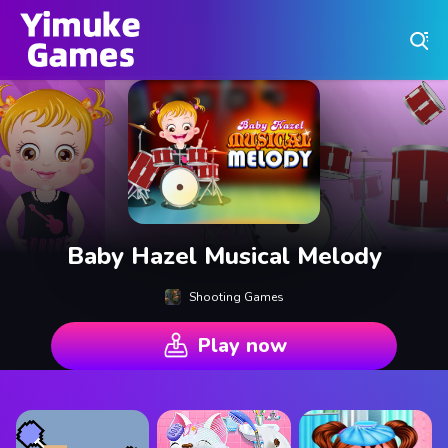
Play Best Free Online Games
Baby Hazel Musical Melody
Shooting Games
Play now