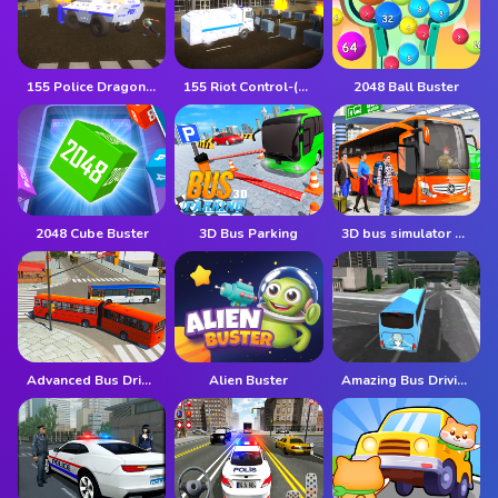
155 Police Dragon Panzer Drive
155 Riot Control-(Riot Police)
2048 Ball Buster
2048 Cube Buster
3D Bus Parking
3D bus simulator 2021
Advanced Bus Driving 3d simulator
Alien Buster
Amazing Bus Driving