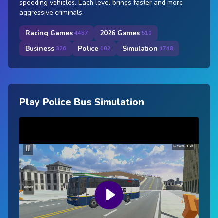
speeding vehicles. Each level brings faster and more
aggressive criminals.
Racing Games
2026 Games
4457
510
Business
Police
Simulation
326
102
1748
Play Police Bus Simulation