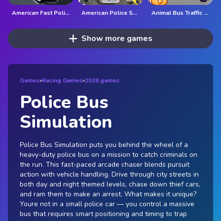
American Fast Police Car Driving Game 3D
American Police Suv Driving: Car Games 2022
Animal Bus Traffic Jam
Show more games
Games
»
Racing Games
»
2026 games
Police Bus
Simulation
Police Bus Simulation puts you behind the wheel of a
heavy-duty police bus on a mission to catch criminals on
the run. This fast-paced arcade chaser blends pursuit
action with vehicle handling. Drive through city streets in
both day and night themed levels, chase down thief cars,
and ram them to make an arrest. What makes it unique?
Youre not in a small police car — you control a massive
bus that requires smart positioning and timing to trap