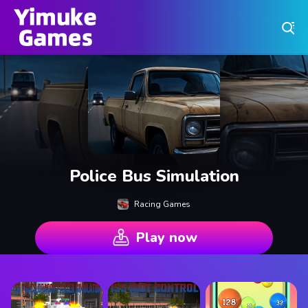
Play Best Free Online Games
Police Bus Simulation
Racing Games
Play now